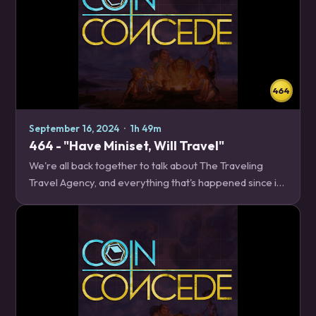
464
September 16, 2024
·
1h 49m
464 - "Have Miniset, Will Travel"
We're all back together to talk about The Traveling
Travel Agency, and everything that's happened since its
release. Even if you can guess which card we're all
scared of, we've got a lot of thoughts…