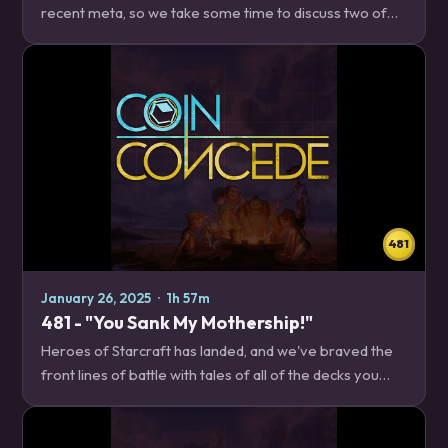
recent meta, so we take some time to discuss two of
the Shaman decks that are doing their best to stem the
tide, whether you want to just hit the…
481
January 26, 2025
·
1h 57m
481 - "You Sank My Mothership!"
Heroes of Starcraft has landed, and we've braved the
front lines of battle with tales of all of the decks you
might come across in the early days of the new meta.
News – 24:02 31.4 Known Issues New…