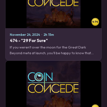
474
November 24, 2024
·
2h 15m
474 - "29 For Sure"
If you weren't over the moon for the Great Dark
Beyond meta at launch, you'll be happy to know that
nearly thirty cards were changed in this week's balance
patch. We break down what got better, what…