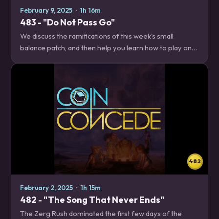
February 9, 2025
·
1h 16m
483 - "Do Not Pass Go"
We discuss the ramifications of this week's small
balance patch, and then help you learn how to play one
of the decks that benefitted from Fizzle's infinites going
to the great beyond, Location…
482
February 2, 2025
·
1h 15m
482 - "The Song That Never Ends"
The Zerg Rush dominated the first few days of the