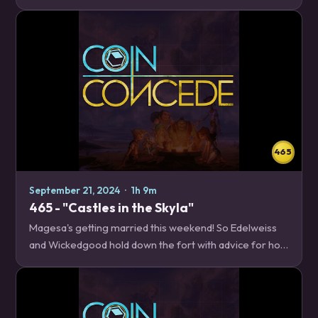
Big Shaman! Plus upcoming Twist season news, a recap
of the finals of the Coin Concede…
465
September 21, 2024
·
1h 9m
465 - "Castles in the Skyla"
Magesa's getting married this weekend! So Edelweiss
and Wickedgood hold down the fort with advice for how
to beat the most popular deck in Standard, Big Spell
Mage. News – 21:47 Shop Updates…