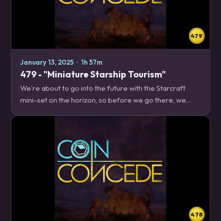
479
January 13, 2025
·
1h 57m
479 - "Miniature Starship Tourism"
We're about to go into the future with the Starcraft
mini-set on the horizon, so before we go there, we
decide to take a trip into the past and review the year
2024 in Hearthstone. News – 18:51 2025…
478