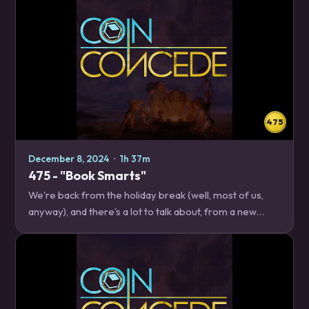
475
December 8, 2024
·
1h 37m
475 - "Book Smarts"
We're back from the holiday break (well, most of us,
anyway), and there's a lot to talk about, from a new
Twist season, to actual news about the upcoming World
Championships, to how to play one of…