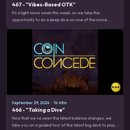
467 - "Vibes-Based OTK"
It's a light news week this week, so we take the
opportunity to do a deep dive on one of the more
unique decks currently in the format, Pipsi Paladin! News
– 15:40 Thrall can be your guide IRL…
466
September 29, 2024
·
1h 49m
466 - "Taking a Dive"
Now that we've seen the latest balance changes, we
take you on a guided tour of the latest big deck to play,