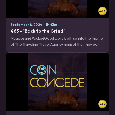
463
September 8, 2024
·
1h 43m
463 - "Back to the Grind"
Magesa and WickedGood were both so into the theme
of The Traveling Travel Agency miniset that they got
too overwhelmed with day job things to record this
week, so Edelweiss is joined by podcaster and…
462