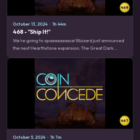
468
October 13, 2024
·
1h 44m
468 - "Ship It!"
We're going to spaaaaaaaace! Blizzard just announced
the next Hearthstone expansion, The Great Dark
Beyond, and we have everything you need to know,
from how to build a starship, to how to train your…
467
October 5, 2024
·
1h 7m