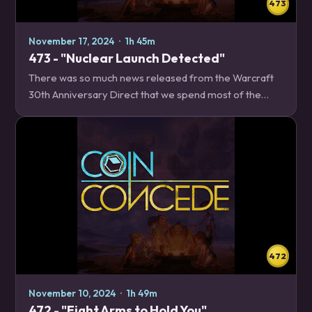
473
November 17, 2024
·
1h 45m
473 - "Nuclear Launch Detected"
There was so much news released from the Warcraft
30th Anniversary Direct that we spend most of the
episode covering it! We map out everything that we
found out is happening over the next year,…
472
November 10, 2024
·
1h 49m
472 - "Eight Arms to Hold You"