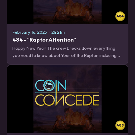
484
February 16, 2025
·
2h 21m
484 - "Raptor Attention"
Happy New Year! The crew breaks down everything
you need to know about Year of the Raptor, including
what's rotating, what's changing in the Core set, and
what new features you'll have to look…
483