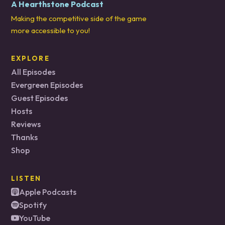
A Hearthstone Podcast
Making the competitive side of the game
more accessible to you!
EXPLORE
All Episodes
Evergreen Episodes
Guest Episodes
Hosts
Reviews
Thanks
Shop
LISTEN
Apple Podcasts
Spotify
YouTube