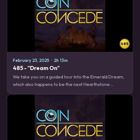
485
February 23, 2025
·
2h 13m
485 - "Dream On"
We take you on a guided tour Into the Emerald Dream,
which also happens to be the next Hearthstone
expansion! We cover everything you need to know,
including the new Imbue and Dark Gift keywords, and…