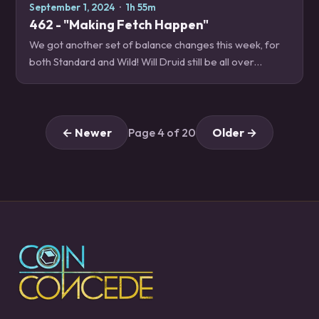
September 1, 2024
·
1h 55m
462 - "Making Fetch Happen"
We got another set of balance changes this week, for
both Standard and Wild! Will Druid still be all over
ladder? Is Ryecleaver playable now? What on Earth did
Sorcerer's Apprentice do this time?…
← Newer
Page 4 of 20
Older →