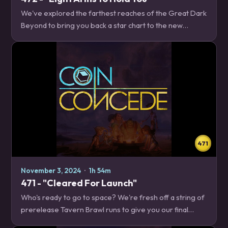
We've explored the farthest reaches of the Great Dark
Beyond to bring you back a star chart to the new
Standard meta! Will we encounter any starships in our
travels? Will we get sucked into a Quasar,…
471
November 3, 2024
·
1h 54m
471 - "Cleared For Launch"
Who's ready to go to space? We're fresh off a string of
prerelease Tavern Brawl runs to give you our final
thoughts on The Great Dark Beyond ahead of its