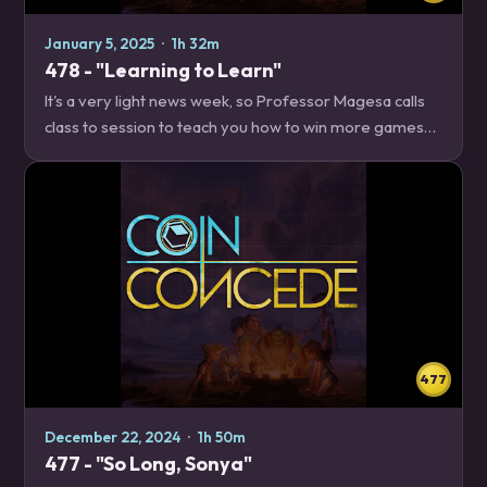
January 5, 2025
·
1h 32m
478 - "Learning to Learn"
It's a very light news week, so Professor Magesa calls
class to session to teach you how to win more games
of Hearthstone by managing your cognitive load
better. News – 23:46 Just shop updates…
477
December 22, 2024
·
1h 50m
477 - "So Long, Sonya"