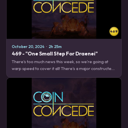
469
October 20, 2024
·
2h 25m
469 - "One Small Step For Draenei"
There's too much news this week, so we're going at
warp speed to cover it all! There's a major constructed
balance patch, upcoming changes to quests, and five
classes' worth of cards to discuss, so…