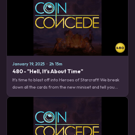
480
January 19, 2025
·
2h 15m
480 - "Hell, It's About Time"
It's time to blast off into Heroes of Starcraft! We break
down all the cards from the new miniset and tell you
where to invest your valuable minerals and vespene
gas. News – 16:05 Patch 31.4…