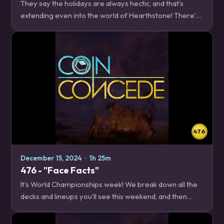
They say the holidays are always hectic, and that's
extending even into the world of Hearthstone! There's
a balance patch to discuss, we have a new World
Champion, and then we take some time to break…
476
December 15, 2024
·
1h 25m
476 - "Face Facts"
It's World Championships week! We break down all the
decks and lineups you'll see this weekend, and then
Magesa teaches you how to get a little bit closer to that
level of play by focusing on playing…