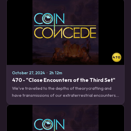
release on Tuesday, including what we're…
470
October 27, 2024
·
2h 12m
470 - "Close Encounters of the Third Set"
We've travelled to the depths of theorycrafting and
have transmissions of our extraterrestrial encounters!
We talk about what decks we liked, what could have
potential, and what didn't, so that you…