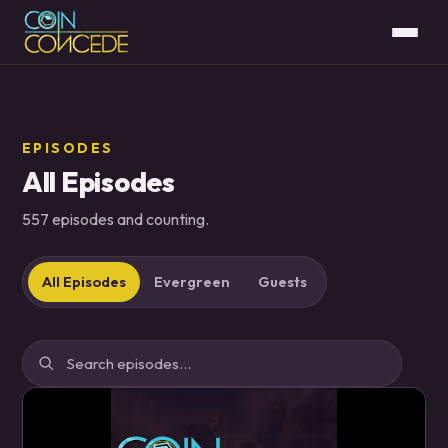
EPISODES
All Episodes
557 episodes and counting.
All Episodes
Evergreen
Guests