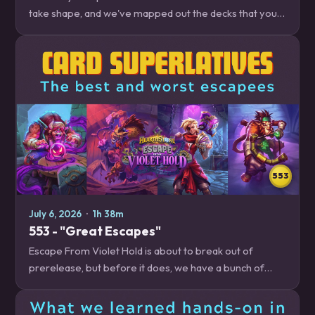
take shape, and we've mapped out the decks that you
need to be on the lookout for, whether you're trying to
climb out of ranked floor jail, or…
553
July 6, 2026
·
1h 38m
553 - "Great Escapes"
Escape From Violet Hold is about to break out of
prerelease, but before it does, we have a bunch of
cards that we want to talk about, whether we're excited
to play with them, scared to play against…