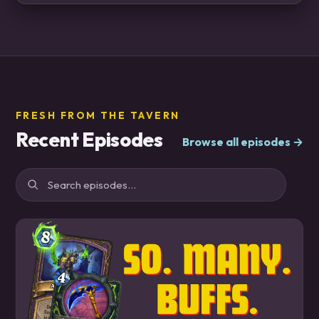
FRESH FROM THE TAVERN
Recent Episodes
Browse all episodes →