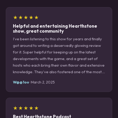
★★★★★
Helpful and entertaining Hearthstone
show, great community
I’ve been listening to this show for years and finally
got around to writing a deservedly glowing review
for it. Super helpful for keeping up on the latest
developments with the game, and a great set of
hosts who each bring their own flavor and extensive
knowledge. They’ve also fostered one of the most
welcoming and lovely communities on the internet
W@@1ou
· March 2, 2025
on their Discord. Would highly recommend to
anyone who plays Hearthstone!
★★★★★
Best Hearthstone Podcast