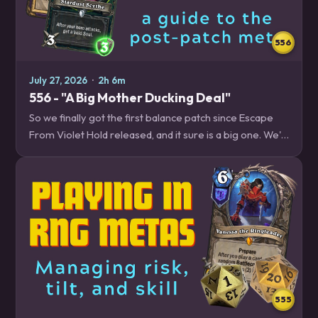
556
July 27, 2026
·
2h 6m
556 - "A Big Mother Ducking Deal"
So we finally got the first balance patch since Escape
From Violet Hold released, and it sure is a big one. We'll
break down all the changes and what you should expect
from the new meta. Plus,…
555