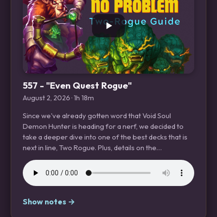
557 - "Even Quest Rogue"
August 2, 2026
· 1h 18m
Since we've already gotten word that Void Soul
Demon Hunter is heading for a nerf, we decided to
take a deeper dive into one of the best decks that is
next in line, Two Rogue. Plus, details on the…
Show notes →