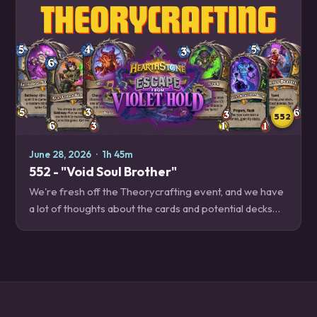
552
June 28, 2026
·
1h 45m
552 - "Void Soul Brother"
We're fresh off the Theorycrafting event, and we have
a lot of thoughts about the cards and potential decks
that we'll have to play with when Escape from Violet
Hold releases soon! Decksplanations –…