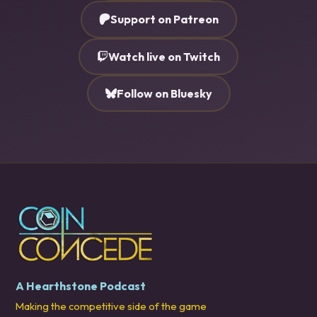
Support on Patreon
Watch live on Twitch
Follow on Bluesky
A Hearthstone Podcast
Making the competitive side of the game