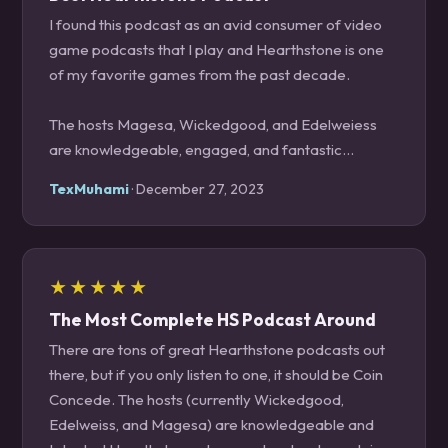
I found this podcast as an avid consumer of video
game podcasts that I play and Hearthstone is one
of my favorite games from the past decade.
The hosts Magesa, Wickedgood, and Edelweiess
are knowledgeable, engaged, and fantastic
conversationalists. They often help me learn about
TexMuhami
· December 27, 2023
trends and keep me apprised of upcoming
Hearthstone content.
You’re doing yourself a disservice as a Hearthstone
★★★★★
player if you don’t subscribe and listen to this show
The Most Complete HS Podcast Around
on a weekly basis.
There are tons of great Hearthstone podcasts out
there, but if you only listen to one, it should be Coin
Concede. The hosts (currently Wickedgood,
Edelweiss, and Magesa) are knowledgeable and