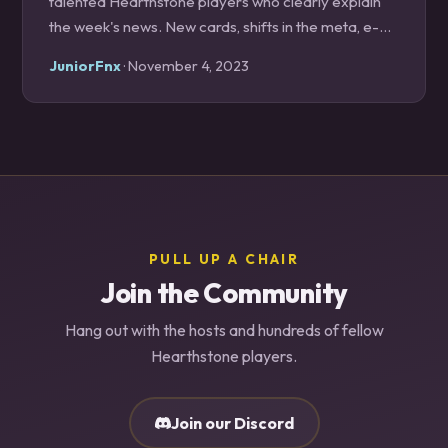
talented Hearthstone players who clearly explain
the week's news. New cards, shifts in the meta, e-
sports, and explanations of how to pilot trending
JuniorFnx
· November 4, 2023
decks are discussed and neatly presented to the
listeners. Its Discord also hosts one of the most
interactive and positive Hearthstone communities
around. Anyone serious about the game should
have this podcast on in regular rotation.
PULL UP A CHAIR
Join the Community
Hang out with the hosts and hundreds of fellow
Hearthstone players.
Join our Discord