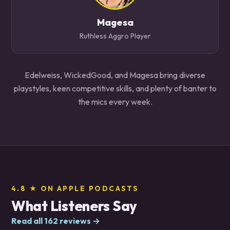
Magesa
Ruthless Aggro Player
Edelweiss, WickedGood, and Magesa bring diverse
playstyles, keen competitive skills, and plenty of banter to
the mics every week.
4.8 ★ ON APPLE PODCASTS
What Listeners Say
Read all 162 reviews →