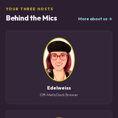
YOUR THREE HOSTS
Behind the Mics
More about us →
Edelweiss
Off-Meta Deck Brewer