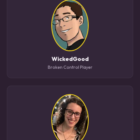
WickedGood
Broken Control Player