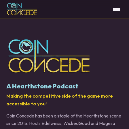
A Hearthstone Podcast
Making the competitive side of the game more
accessible to you!
Coin Concede has been a staple of the Hearthstone scene
since 2015. Hosts Edelweiss, WickedGood and Magesa