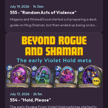
July 19, 2026
·
1h 36m
555 - "Random Acts of Violence"
Magesa and WickedGood started out preparing a deck
guide on Mug Shaman, but then ended up being on both
ends of brutal random outcomes so often that they
decided to talk about how to manage…
554
July 13, 2026
·
2h 5m
554 - "Hold, Please"
The early Escape From Violet Hold meta has started to