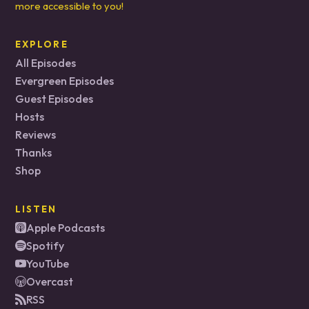
more accessible to you!
EXPLORE
All Episodes
Evergreen Episodes
Guest Episodes
Hosts
Reviews
Thanks
Shop
LISTEN
Apple Podcasts
Spotify
YouTube
Overcast
RSS