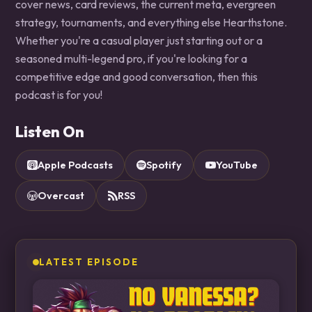
cover news, card reviews, the current meta, evergreen
strategy, tournaments, and everything else Hearthstone.
Whether you're a casual player just starting out or a
seasoned multi-legend pro, if you're looking for a
competitive edge and good conversation, then this
podcast is for you!
Listen On
Apple Podcasts
Spotify
YouTube
Overcast
RSS
LATEST EPISODE