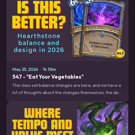
547
May 25, 2026
·
1h 38m
547 - "Eat Your Vegetables"
The class set balance changes are here, and we have a
lot of thoughts about the changes themselves, the dev
insights video explaining them, and the approach to the
class sets in general. Plus, we…