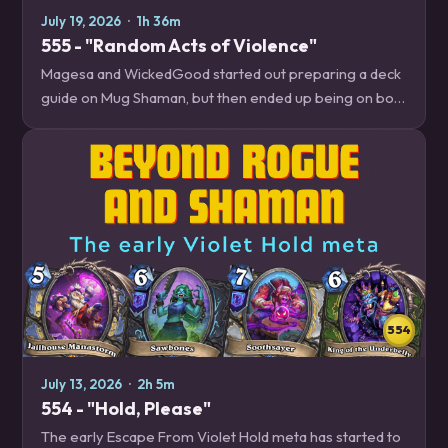
July 19, 2026
·
1h 36m
555 - "Random Acts of Violence"
Magesa and WickedGood started out preparing a deck
guide on Mug Shaman, but then ended up being on both
ends of brutal random outcomes so often that they
decided to talk about how to manage…
554
July 13, 2026
·
2h 5m
554 - "Hold, Please"
The early Escape From Violet Hold meta has started to