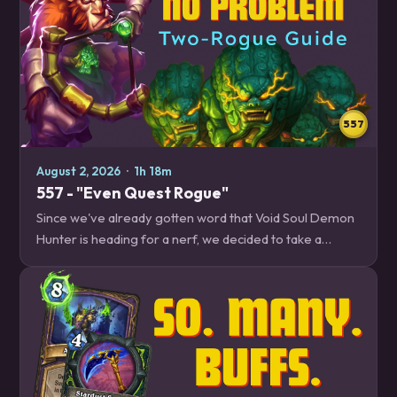
557
August 2, 2026
·
1h 18m
557 - "Even Quest Rogue"
Since we've already gotten word that Void Soul Demon
Hunter is heading for a nerf, we decided to take a
deeper dive into one of the best decks that is next in
line, Two Rogue. Plus, details on the…