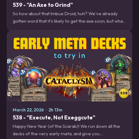
539 - "An Axe to Grind"
So how about that Imbue Druid, huh? We've already
gotten word that it's likely to get the axe soon, but what
if you want to play right now? We have some tips on
how to cope with our new Druid…
538
March 22, 2026
·
2h 13m
538 - "Execute, Not Exeggcute"
Happy New Year (of the Scarab)! We run down all the
decks of the very early meta, and give you