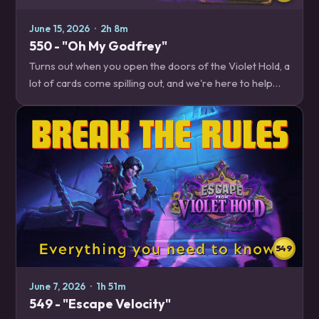
June 15, 2026
·
2h 8m
550 - "Oh My Godfrey"
Turns out when you open the doors of the Violet Hold, a
lot of cards come spilling out, and we're here to help
you figure out which ones should be on your wanted
posters. Plus, the latest balance…
549
June 7, 2026
·
1h 51m
549 - "Escape Velocity"