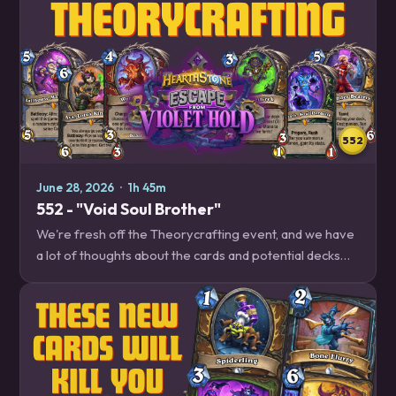
552
June 28, 2026
·
1h 45m
552 - "Void Soul Brother"
We're fresh off the Theorycrafting event, and we have
a lot of thoughts about the cards and potential decks
that we'll have to play with when Escape from Violet
Hold releases soon! Decksplanations –…