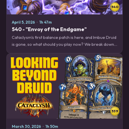
540
April 5, 2026
·
1h 47m
540 - "Envoy of the Endgame"
Cataclysm's first balance patch is here, and Imbue Druid
is gone, so what should you play now? We break down
Herald Shaman, one of the winners of the recent
balance patch, to get you started off…
539
March 30, 2026
·
1h 50m