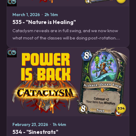
March 1, 2026
·
2h 16m
535 - "Nature is Healing"
Cataclysm reveals are in full swing, and we now know
what most of the classes will be doing post-rotation.
Which classes will be triumphs, and which will mount
their last stands? Listen to find out!…
534
February 23, 2026
·
1h 44m
534 - "Sinestrats"