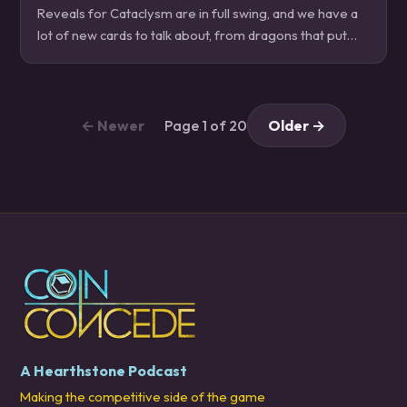
Reveals for Cataclysm are in full swing, and we have a
lot of new cards to talk about, from dragons that put
dragons in your dragons, to colossals that take mass
thievery to a new level, and more!…
← Newer
Page 1 of 20
Older →
A Hearthstone Podcast
Making the competitive side of the game