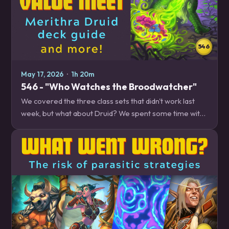
546
May 17, 2026
·
1h 20m
546 - "Who Watches the Broodwatcher"
We covered the three class sets that didn't work last
week, but what about Druid? We spent some time with
the updated Druid decks enabled by its class set, and
dive deep into climbing with Merithra…