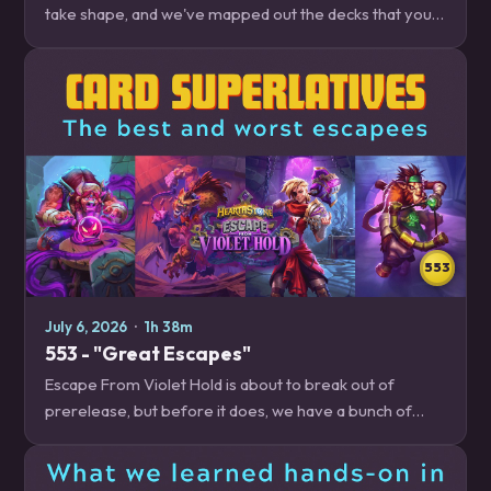
take shape, and we've mapped out the decks that you
need to be on the lookout for, whether you're trying to
climb out of ranked floor jail, or…
553
July 6, 2026
·
1h 38m
553 - "Great Escapes"
Escape From Violet Hold is about to break out of
prerelease, but before it does, we have a bunch of
cards that we want to talk about, whether we're excited
to play with them, scared to play against…