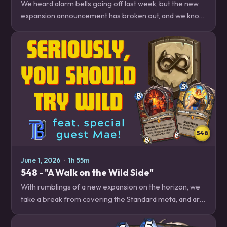
We heard alarm bells going off last week, but the new
expansion announcement has broken out, and we know
now that it's Escape From the Violet Hold! We have
everything you need to know about the new…
548
June 1, 2026
·
1h 55m
548 - "A Walk on the Wild Side"
With rumblings of a new expansion on the horizon, we
take a break from covering the Standard meta, and are
joined by streamer and Coin Concede producer Mae to
talk about the Wild format, why it's not…