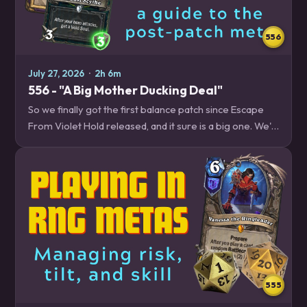
556
July 27, 2026
·
2h 6m
556 - "A Big Mother Ducking Deal"
So we finally got the first balance patch since Escape
From Violet Hold released, and it sure is a big one. We'll
break down all the changes and what you should expect
from the new meta. Plus,…
555