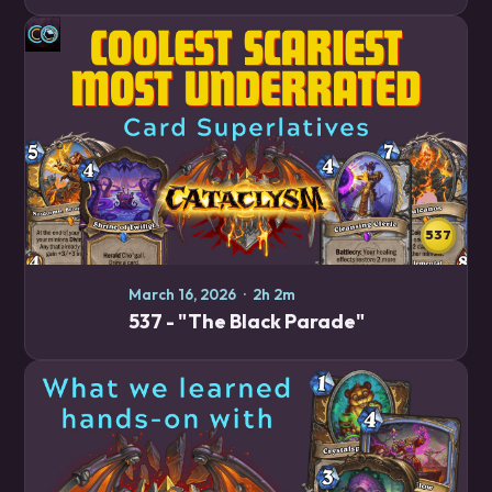
recommendations, whether you're looking to climb
quickly, just try fun cards, or anything in between.…
537
March 16, 2026
·
2h 2m
537 - "The Black Parade"