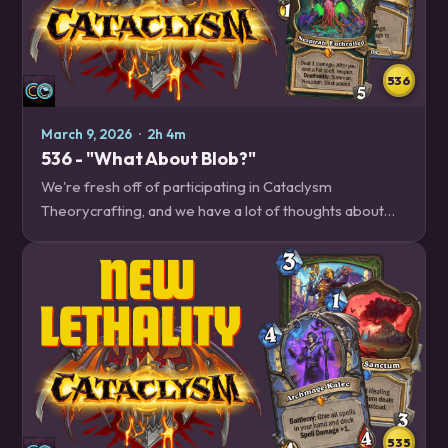
536
March 9, 2026
·
2h 4m
536 - "What About Blob?"
We're fresh off of participating in Cataclysm
Theorycrafting, and we have a lot of thoughts about
the decks that we played, as well as the ones we played
against. Plus, the remaining revealed cards,…
535