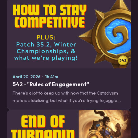
more! News – 18:30 Emergency…
542
April 20, 2026
·
1h 41m
542 - "Rules of Engagement"
There's a lot to keep up with now that the Cataclysm
meta is stabilizing, but what if you're trying to juggle
your climb with ::waves hands:: everything? We have
some tips to help keep your skills…