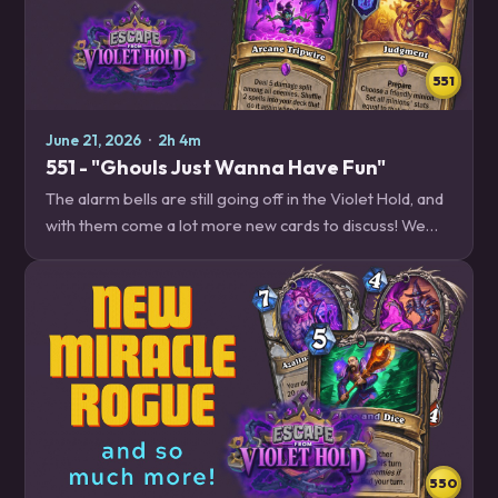
551
June 21, 2026
·
2h 4m
551 - "Ghouls Just Wanna Have Fun"
The alarm bells are still going off in the Violet Hold, and
with them come a lot more new cards to discuss! We
break down all the new tools available to Mage, Druid,
Paladin, Hunter and Death Knight,…
550