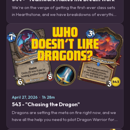
We're on the verge of getting the first-ever class sets
in Hearthstone, and we have breakdowns of everything
that Druid, Hunter, Paladin and Mage will be doing next
to help you get the jump on your…
543
April 27, 2026
·
1h 28m
543 - "Chasing the Dragon"
Dragons are setting the meta on fire right now, and we
have all the help you need to pilot Dragon Warrior for
your late season climb. Plus, the future of Twist, and