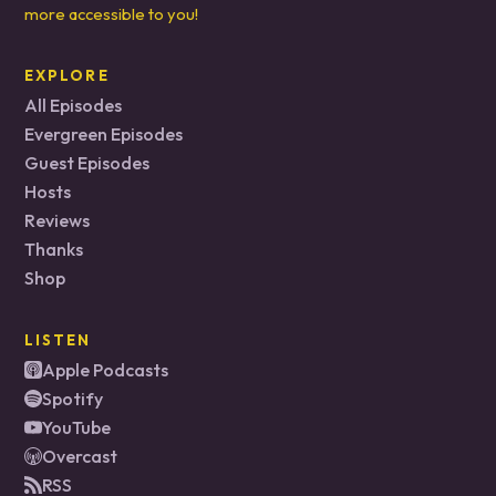
more accessible to you!
EXPLORE
All Episodes
Evergreen Episodes
Guest Episodes
Hosts
Reviews
Thanks
Shop
LISTEN
Apple Podcasts
Spotify
YouTube
Overcast
RSS