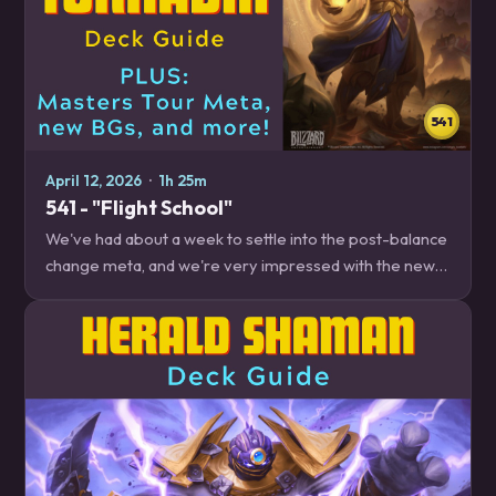
541
April 12, 2026
·
1h 25m
541 - "Flight School"
We've had about a week to settle into the post-balance
change meta, and we're very impressed with the new
End of Turn Paladin. By the time the episode is over, you
will be too! Plus, the new…