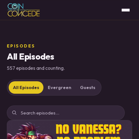
EPISODES
All Episodes
557 episodes and counting.
All Episodes
Evergreen
Guests