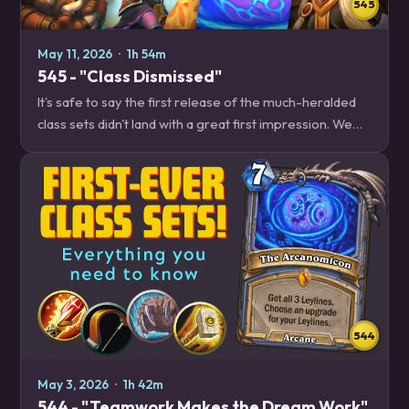
545
May 11, 2026
·
1h 54m
545 - "Class Dismissed"
It's safe to say the first release of the much-heralded
class sets didn't land with a great first impression. We
dig into why these sets didn't land, and what kinds of
changes these class sets will…
544
May 3, 2026
·
1h 42m
544 - "Teamwork Makes the Dream Work"