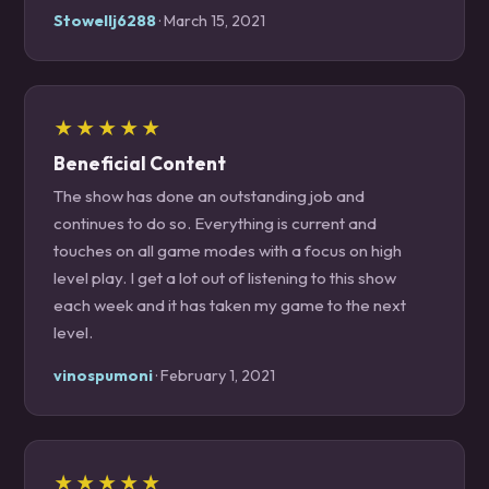
Stowellj6288
· March 15, 2021
★★★★★
Beneficial Content
The show has done an outstanding job and
continues to do so. Everything is current and
touches on all game modes with a focus on high
level play. I get a lot out of listening to this show
each week and it has taken my game to the next
level.
vinospumoni
· February 1, 2021
★★★★★