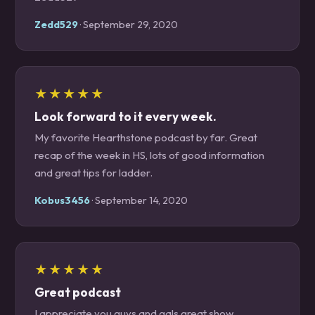
Zedd529
· September 29, 2020
★★★★★
Look forward to it every week.
My favorite Hearthstone podcast by far. Great
recap of the week in HS, lots of good information
and great tips for ladder.
Kobus3456
· September 14, 2020
★★★★★
Great podcast
I appreciate you guys and gals great show.