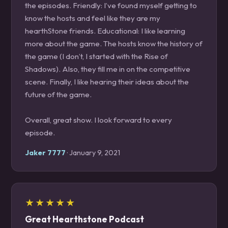
the episodes. Friendly: I’ve found myself getting to
know the hosts and feel like they are my
hearthStone friends. Educational: I like learning
more about the game. The hosts know the history of
the game (I don’t, I started with the Rise of
Shadows). Also, they fill me in on the competitive
scene. Finally, I like hearing their ideas about the
future of the game.
Overall, great show. I look forward to every
episode.
Jaker 7777
· January 9, 2021
★★★★★
Great Hearthstone Podcast