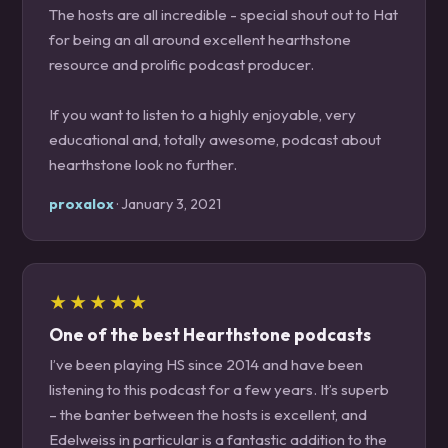
The hosts are all incredible - special shout out to Hat
for being an all around excellent hearthstone
resource and prolific podcast producer.
If you want to listen to a highly enjoyable, very
educational and, totally awesome, podcast about
hearthstone look no further.
proxalox
· January 3, 2021
★★★★★
One of the best Hearthstone podcasts
I’ve been playing HS since 2014 and have been
listening to this podcast for a few years. It’s superb
– the banter between the hosts is excellent, and
Edelweiss in particular is a fantastic addition to the