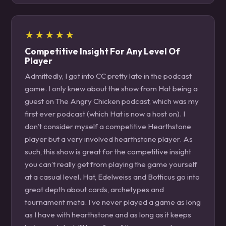
★★★★★
Competitive Insight For Any Level Of
Player
Admittedly, I got into CC pretty late in the podcast
game. I only knew about the show from Hat being a
guest on The Angry Chicken podcast, which was my
first ever podcast (which Hat is now a host on). I
don’t consider myself a competitive Hearthstone
player but a very involved hearthstone player. As
such, this show is great for the competitive insight
you can’t really get from playing the game yourself
at a casual level. Hat, Edelweiss and Botticus go into
great depth about cards, archetypes and
tournament meta. I’ve never played a game as long
as I have with hearthstone and as long as it keeps