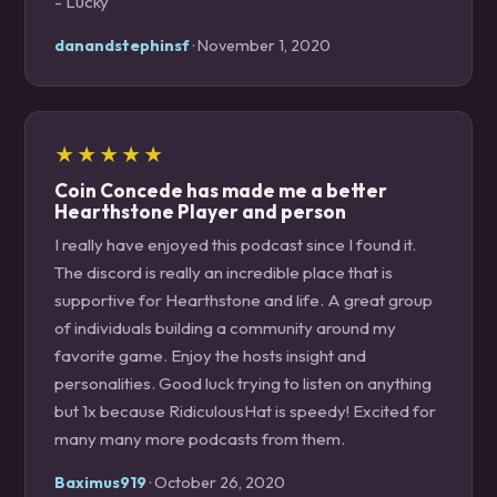
- Lucky
danandstephinsf
· November 1, 2020
★★★★★
Coin Concede has made me a better
Hearthstone Player and person
I really have enjoyed this podcast since I found it.
The discord is really an incredible place that is
supportive for Hearthstone and life. A great group
of individuals building a community around my
favorite game. Enjoy the hosts insight and
personalities. Good luck trying to listen on anything
but 1x because RidiculousHat is speedy! Excited for
many many more podcasts from them.
Baximus919
· October 26, 2020