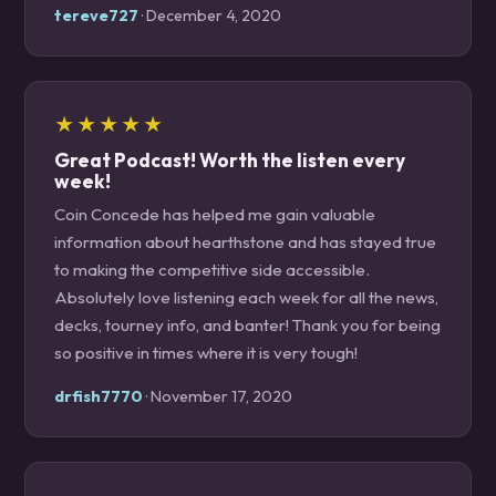
tereve727
· December 4, 2020
★★★★★
Great Podcast! Worth the listen every
week!
Coin Concede has helped me gain valuable
information about hearthstone and has stayed true
to making the competitive side accessible.
Absolutely love listening each week for all the news,
decks, tourney info, and banter! Thank you for being
so positive in times where it is very tough!
drfish7770
· November 17, 2020