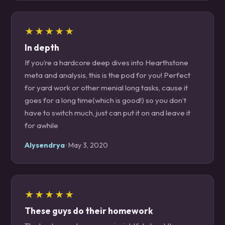
★★★★★
In depth
If you’re a hardcore deep dives into Hearthstone
meta and analysis, this is the pod for you! Perfect
for yard work or other menial long tasks, cause it
goes for a long time(which is good!) so you don’t
have to switch much, just can put it on and leave it
for awhile
Alysendrya
· May 3, 2020
★★★★★
These guys do their homework