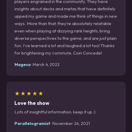
players engrained in the community. They have
insights about decks and metas that have definitely
upped my game and made me think of things in new
ways. More than that, they’re absolutely relatable
even when playing at dizzying rank heights, bring
diverse perspectives to the game, and are just plain
fun. I’ve learned a lot and laughed a lot too! Thanks
for brightening my commute, Coin Concede!
Magesa
· March 4, 2022
★★★★★
Love the show
Lots of insightful information, keep it up :)
Parallelogramist
· November 26, 2021