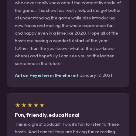
who never really knew about the competitive side of
the game. This show has really helped me get better
at understanding the game while also introducing
new faces and making the whole experience fun
and happy even in a time like 2020. Hope all of the
hosts are having a wonderful start of the year
(Other than the you-know-what at the you-know-
where) and hopefully I can see you on the ladder
sometime in the future!
Anton Feyerherm (Fireherm)
· January 12, 2021
★★★★★
Fun, friendly, educational
This is a great podcast. Fun: it’s fun to listen to these
hosts. And I can tell they are having fun recording