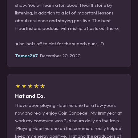
show. You will learn a ton about Hearthstone by
listening, in addition to a lot of important lessons
about resilience and staying positive. The best
Hearthstone podcast with multiple hosts out there.
Also, hats off to Hat for the superb puns! :D
Tomes247
· December 20, 2020
★★★★★
Hat and Co.
I have been playing Hearthstone for a few years
now and really enjoy Coin Concede! My first year at
work my commute was 2-4 hours daily on the train.
Playing Hearthstone on the commute really helped
keep my energy positive. Hat and the producers of