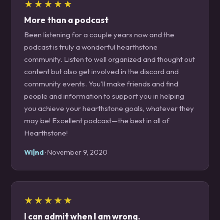
★★★★★
More than a podcast
Been listening for a couple years now and the
podcast is truly a wonderful hearthstone
community. Listen to well organized and thought out
content but also get involved in the discord and
community events. You’ll make friends and find
people and information to support you in helping
you achieve your hearthstone goals, whatever they
may be! Excellent podcast—the best in all of
Hearthstone!
Wi|nd
· November 9, 2020
★★★★★
I can admit when I am wrong.