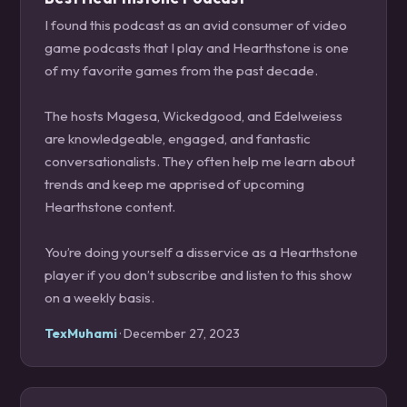
I found this podcast as an avid consumer of video
game podcasts that I play and Hearthstone is one
of my favorite games from the past decade.
The hosts Magesa, Wickedgood, and Edelweiess
are knowledgeable, engaged, and fantastic
conversationalists. They often help me learn about
trends and keep me apprised of upcoming
Hearthstone content.
You’re doing yourself a disservice as a Hearthstone
player if you don’t subscribe and listen to this show
on a weekly basis.
TexMuhami
· December 27, 2023