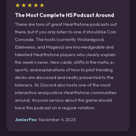
★★★★★
The Most Complete HS Podcast Around
There are tons of great Hearthstone podcasts out
there, but if you only listen to one, it should be Coin
Concede. The hosts (currently Wickedgood,
Edelweiss, and Magesa) are knowledgeable and
talented Hearthstone players who clearly explain
the week's news. New cards, shifts in the meta, e-
sports, and explanations of how to pilot trending
decks are discussed and neatly presented to the
listeners. Its Discord also hosts one of the most
interactive and positive Hearthstone communities
around. Anyone serious about the game should
have this podcast on in regular rotation.
JuniorFnx
· November 4, 2023