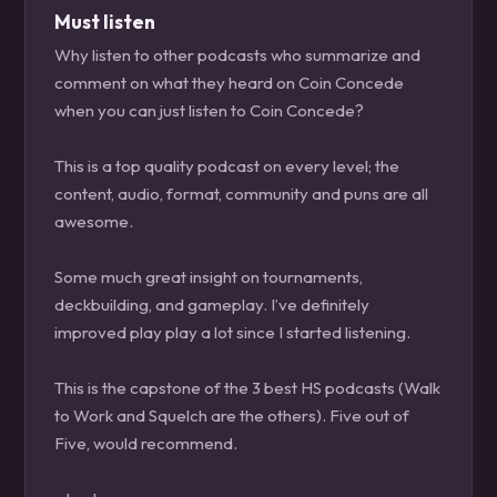
Must listen
Why listen to other podcasts who summarize and
comment on what they heard on Coin Concede
when you can just listen to Coin Concede?
This is a top quality podcast on every level; the
content, audio, format, community and puns are all
awesome.
Some much great insight on tournaments,
deckbuilding, and gameplay. I’ve definitely
improved play play a lot since I started listening.
This is the capstone of the 3 best HS podcasts (Walk
to Work and Squelch are the others). Five out of
Five, would recommend.