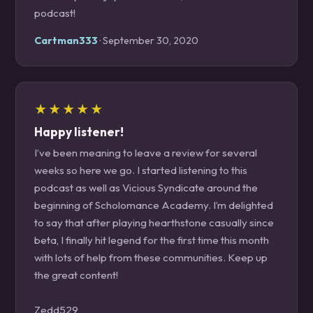
podcast!
Cartman333
· September 30, 2020
★★★★★
Happy listener!
I’ve been meaning to leave a review for several
weeks so here we go. I started listening to this
podcast as well as Vicious Syndicate around the
beginning of Scholomance Academy. I’m delighted
to say that after playing hearthstone casually since
beta, I finally hit legend for the first time this month
with lots of help from these communities. Keep up
the great content!
Zedd529