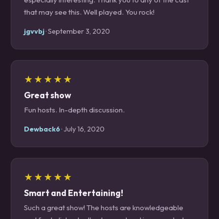
that may see this. Well played. You rock!
jgvvbj
· September 3, 2020
★★★★★
Great show
Fun hosts. In-depth discussion.
Dewback6
· July 16, 2020
★★★★★
Smart and Entertaining!
Such a great show! The hosts are knowledgeable