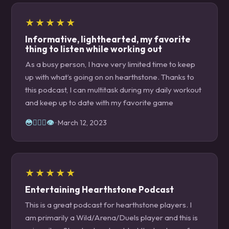
★★★★★
Informative, lighthearted, my favorite
thing to listen while working out
As a busy person, I have very limited time to keep
up with what’s going on on hearthstone. Thanks to
this podcast, I can multitask during my daily workout
and keep up to date with my favorite game
😳👌🏼👄👁
· March 12, 2023
★★★★★
Entertaining Hearthstone Podcast
This is a great podcast for hearthstone players. I
am primarily a Wild/Arena/Duels player and this is