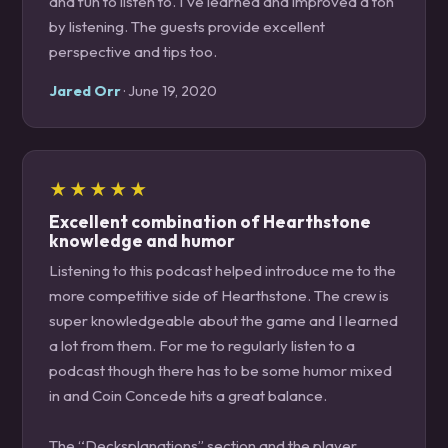
and fun to listen to. I've learned and improved a ton
by listening. The guests provide excellent
perspective and tips too.
Jared Orr
· June 19, 2020
★★★★★
Excellent combination of Hearthstone
knowledge and humor
Listening to this podcast helped introduce me to the
more competitive side of Hearthstone. The crew is
super knowledgeable about the game and I learned
a lot from them. For me to regularly listen to a
podcast though there has to be some humor mixed
in and Coin Concede hits a great balance.
The “Decksplanations” section and the player