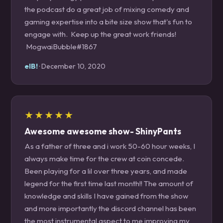
the podcast do a great job of mixing comedy and
gaming expertise into a bite size show that's fun to
engage with. Keep up the great work friends!
MogwaiBubble#1867
elB!
· December 10, 2020
★★★★★
Awesome awesome show- ShinyPants
As a father of three and i work 50-60 hour weeks, I
always make time for the crew at coin concede.
Been playing for a lil over three years, and made
legend for the first time last month!! The amount of
knowledge and skills I have gained from the show
and more importantly the discord channel has been
the most instrumental aspect to me improving my