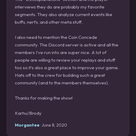
interviews they do are probably my favorite
segments. They also analyze current events like
buffs, nerfs, and other meta stuff.
I also need to mention the Coin Concede
community. The Discord server is active and all the
members I’ve run into are super nice. A lot of
people are willing to review your replays and stuff
too so it’s also a great place to improve your game.
Hats off to the crew for building such a great
community (and to the members themselves).
Thanks for making the show!
Karhu/Brody
Morgantee
· June 8, 2020