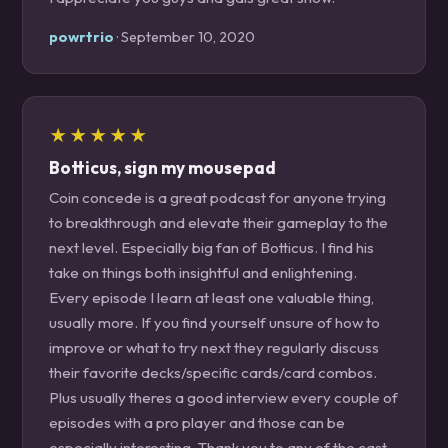
powrtrio
· September 10, 2020
★★★★★
Botticus, sign my mousepad
Coin concede is a great podcast for anyone trying
to breakthrough and elevate their gameplay to the
next level. Especially big fan of Botticus. I find his
take on things both insightful and enlightening.
Every episode I learn at least one valuable thing,
usually more. If you find yourself unsure of how to
improve or what to try next they regularly discuss
their favorite decks/specific cards/card combos.
Plus usually theres a good interview every couple of
episodes with a pro player and those can be
especially interesting. Thank you to any of the cast