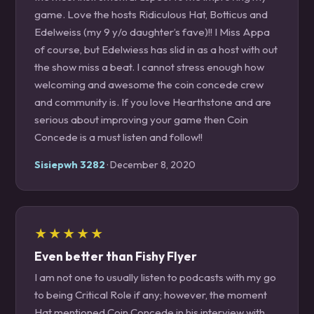
game. Love the hosts Ridiculous Hat, Botticus and
Edelweiss (my 9 y/o daughter’s fave)!! I Miss Appa
of course, but Edelwiess has slid in as a host with out
the show miss a beat. I cannot stress enough how
welcoming and awesome the coin concede crew
and community is. If you love Hearthstone and are
serious about improving your game then Coin
Concede is a must listen and follow!!
Sisiepwh 3282
· December 8, 2020
★★★★★
Even better than Fishy Flyer
I am not one to usually listen to podcasts with my go
to being Critical Role if any; however, the moment
Hat mentioned Coin Concede in his interview with