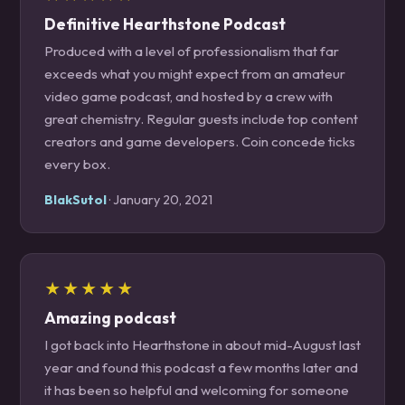
Definitive Hearthstone Podcast
Produced with a level of professionalism that far
exceeds what you might expect from an amateur
video game podcast, and hosted by a crew with
great chemistry. Regular guests include top content
creators and game developers. Coin concede ticks
every box.
BlakSutol
· January 20, 2021
★★★★★
Amazing podcast
I got back into Hearthstone in about mid-August last
year and found this podcast a few months later and
it has been so helpful and welcoming for someone