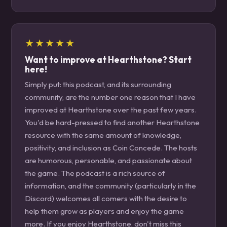
★★★★★
Want to improve at Hearthstone? Start
here!
Simply put: this podcast, and its surrounding
community, are the number one reason that I have
improved at Hearthstone over the past few years.
You'd be hard-pressed to find another Hearthstone
resource with the same amount of knowledge,
positivity, and inclusion as Coin Concede. The hosts
are humorous, personable, and passionate about
the game. The podcast is a rich source of
information, and the community (particularly in the
Discord) welcomes all comers with the desire to
help them grow as players and enjoy the game
more. If you enjoy Hearthstone, don't miss this