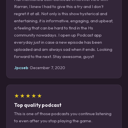
Rarran, I knew I had to give this a try and I don’t
regret it at all. Not only is this show hysterical and
entertaining, it is informative, engaging, and upbeat,
a feeling that can be hard to find in the Hs
community nowadays. I open up Podcast app
everyday just in case a new episode has been
uploaded and am always sad when it ends. Looking
forward to the next. Stay awesome, guys!!
Jpcseb
· December 7, 2020
★★★★★
Top quality podcast
This is one of those podcasts you continue listening
to even after you stop playing the game.