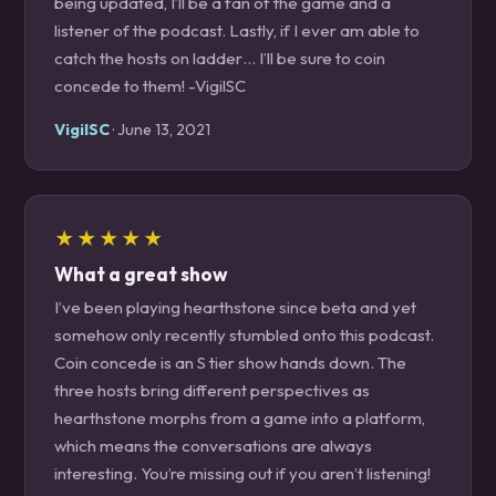
being updated, I’ll be a fan of the game and a
listener of the podcast. Lastly, if I ever am able to
catch the hosts on ladder… I’ll be sure to coin
concede to them! -VigilSC
VigilSC
· June 13, 2021
★★★★★
What a great show
I’ve been playing hearthstone since beta and yet
somehow only recently stumbled onto this podcast.
Coin concede is an S tier show hands down. The
three hosts bring different perspectives as
hearthstone morphs from a game into a platform,
which means the conversations are always
interesting. You’re missing out if you aren’t listening!