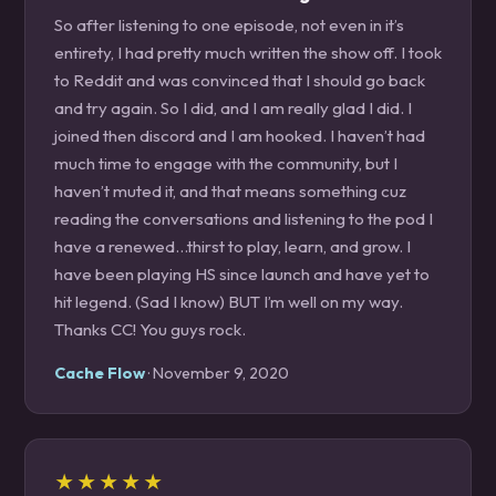
So after listening to one episode, not even in it’s
entirety, I had pretty much written the show off. I took
to Reddit and was convinced that I should go back
and try again. So I did, and I am really glad I did. I
joined then discord and I am hooked. I haven’t had
much time to engage with the community, but I
haven’t muted it, and that means something cuz
reading the conversations and listening to the pod I
have a renewed...thirst to play, learn, and grow. I
have been playing HS since launch and have yet to
hit legend. (Sad I know) BUT I’m well on my way.
Thanks CC! You guys rock.
Cache Flow
· November 9, 2020
★★★★★