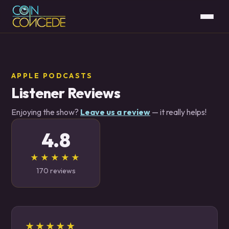
APPLE PODCASTS
Listener Reviews
Enjoying the show?
Leave us a review
— it really helps!
4.8
★★★★★
170 reviews
★★★★★