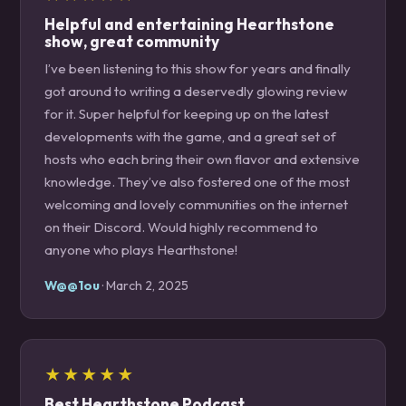
Helpful and entertaining Hearthstone
show, great community
I’ve been listening to this show for years and finally
got around to writing a deservedly glowing review
for it. Super helpful for keeping up on the latest
developments with the game, and a great set of
hosts who each bring their own flavor and extensive
knowledge. They’ve also fostered one of the most
welcoming and lovely communities on the internet
on their Discord. Would highly recommend to
anyone who plays Hearthstone!
W@@1ou
· March 2, 2025
★★★★★
Best Hearthstone Podcast