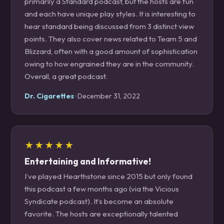
primarily a Standard podcast, but the hosts are fun
and each have unique play styles. It is interesting to
hear standard being discussed from 3 distinct view
points. They also cover news related to Team 5 and
Blizzard, often with a good amount of sophistication
owing to how engrained they are in the community.
Overall, a great podcast.
Dr. Cigarettes
· December 31, 2022
★★★★★
Entertaining and Informative!
I’ve played Hearthstone since 2015 but only found
this podcast a few months ago (via the Vicious
Syndicate podcast). It’s become an absolute
favorite. The hosts are exceptionally talented