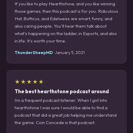
If you like to play Hearthstone, and you like winning
those games, then this podcast is for you. Ridiculous
Hat, Botticus, and Edelweiss are smart, funny, and
also caring people. You'll hear them talk about
what's happening on the ladder, in Esports, and also
in life. It's worth your time.
ThunderSheepMD
· January 5, 2021
★★★★★
The best hearthstone podcast around
I’m a frequent podcast listener. When I got into
hearthstone I was sure I would be able to find a
podcast that did a great job helping me understand
the game. Coin Concede is that podcast.