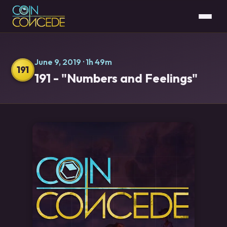
June 9, 2019
· 1h 49m
191
191 - "Numbers and Feelings"