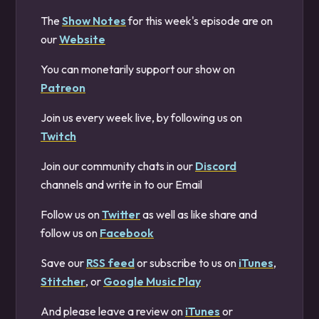
The
Show Notes
for this week's episode are on
our
Website
You can monetarily support our show on
Patreon
Join us every week live, by following us on
Twitch
Join our community chats in our
Discord
channels and write in to our Email
Follow us on
Twitter
as well as like share and
follow us on
Facebook
Save our
RSS feed
or subscribe to us on
iTunes
,
Stitcher
, or
Google Music Play
And please leave a review on
iTunes
or