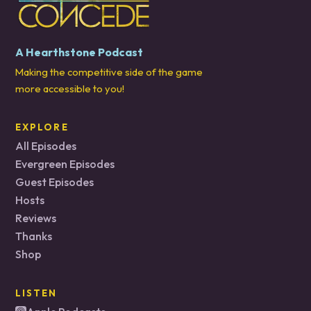
A Hearthstone Podcast
Making the competitive side of the game
more accessible to you!
EXPLORE
All Episodes
Evergreen Episodes
Guest Episodes
Hosts
Reviews
Thanks
Shop
LISTEN