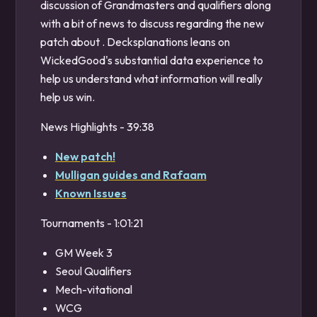
discussion of Grandmasters and qualifiers along
with a bit of news to discuss regarding the new
patch about . Decksplanations leans on
WickedGood's substantial data experience to
help us understand what information will really
help us win.
News Highlights - 39:38
New patch!
Mulligan guides and Rafaam
Known Issues
Tournaments - 1:01:21
GM Week 3
Seoul Qualifiers
Mech-vitational
WCG