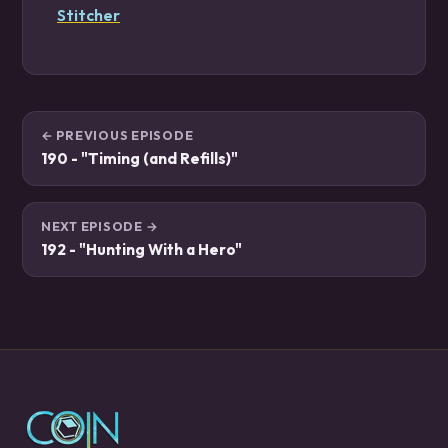
Stitcher
← PREVIOUS EPISODE
190 - "Timing (and Refills)"
NEXT EPISODE →
192 - "Hunting With a Hero"