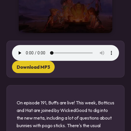
Download MP3
On episode 191, Buffs are live! This week, Botticus
and Hat are joined by WickedGood to dig into
the new meta, including a lot of questions about
bunnies with pogo sticks. There's the usual