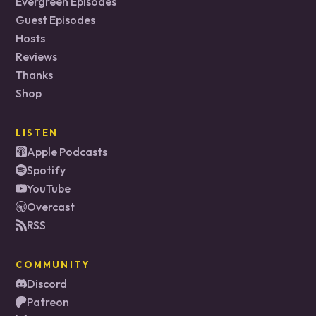
Evergreen Episodes
Guest Episodes
Hosts
Reviews
Thanks
Shop
LISTEN
Apple Podcasts
Spotify
YouTube
Overcast
RSS
COMMUNITY
Discord
Patreon