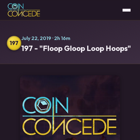
July 22, 2019
· 2h 16m
197
197 - "Floop Gloop Loop Hoops"