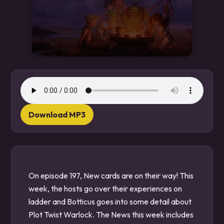
Download MP3
On episode 197, New cards are on their way! This
week, the hosts go over their experiences on
ladder and Botticus goes into some detail about
Plot Twist Warlock. The News this week includes