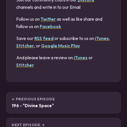
channels and write in to our Email
Follow us on
Twitter
as well as like share and
follow us on
Facebook
Save our
RSS feed
or subscribe to us on
iTunes
,
Stitcher
, or
Google Music Play
And please leave a review on
iTunes
or
Stitcher
← PREVIOUS EPISODE
196 - "Divine Space"
NEXT EPISODE →