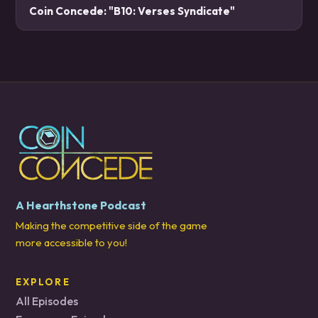
Coin Concede: "B10: Verses Syndicate"
A Hearthstone Podcast
Making the competitive side of the game
more accessible to you!
EXPLORE
All Episodes