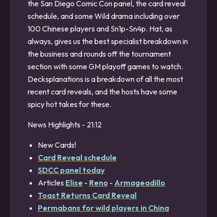
the San Diego Comic Con panel, the card reveal
schedule, and some Wild drama including over
100 Chinese players and Sn1p-Sn4p. Hat, as
always, gives us the best specialist breakdown in
the business and rounds off the tournament
section with some GM playoff games to watch.
Decksplanations is a breakdown of all the most
recent card reveals, and the hosts have some
spicy hot takes for these.
News Highlights - 21:12
New Cards!
Card Reveal schedule
SDCC panel today
Articles
Elise
-
Reno
-
Armageadillo
Toast Returns Card Reveal
Permabans for wild players in China