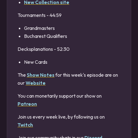
New Collection site
Tournaments - 44:59
Grandmasters
Bucharest Qualifiers
Decksplanations - 52:30
New Cards
The
Show Notes
for this week's episode are on
our
Website
You can monetarily support our show on
Patreon
Join us every week live, by following us on
Twitch
Join our community chats in our
Discord