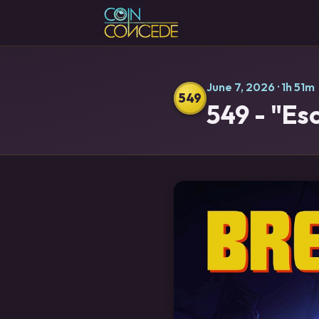
June 7, 2026
· 1h 51m
549
549 - "Es