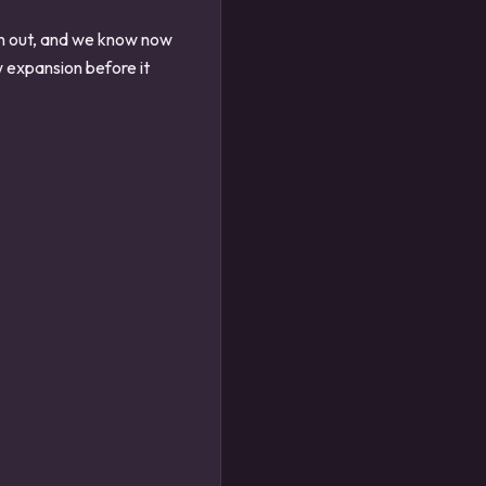
en out, and we know now
 expansion before it