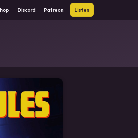
Shop
Discord
Patreon
Listen