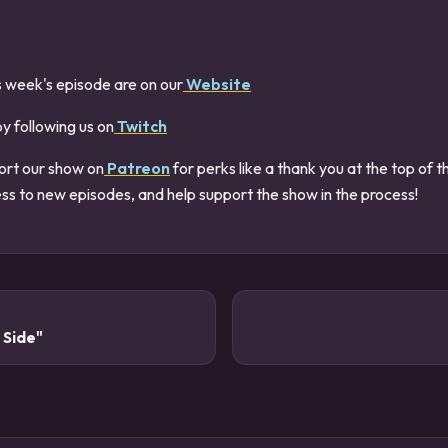
s week's episode are on our
Website
by following us on
Twitch
ort our show on
Patreon
for perks like a thank you at the top of 
ss to new episodes, and help support the show in the process!
 Side"