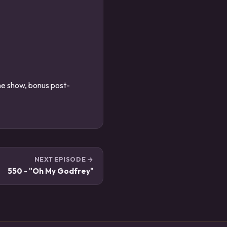
the show, bonus post-
NEXT EPISODE →
550 - "Oh My Godfrey"