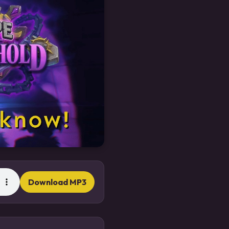
Download MP3