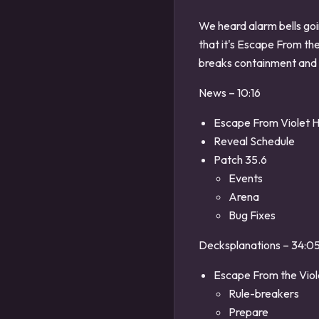
We heard alarm bells go
that it's Escape From th
breaks containment and
News – 10:16
Escape From Violet 
Reveal Schedule
Patch 35.6
Events
Arena
Bug Fixes
Decksplanations – 34:0
Escape From the Viol
Rule-breakers
Prepare