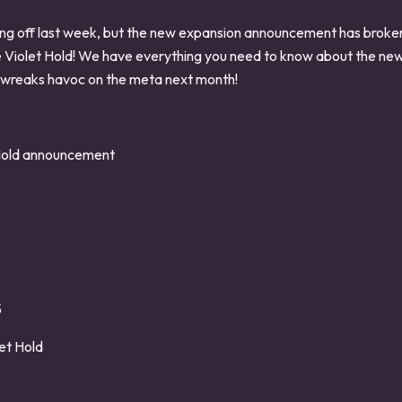
ing off last week, but the new expansion announcement has brok
e Violet Hold! We have everything you need to know about the new
 wreaks havoc on the meta next month!
Hold announcement
5
et Hold