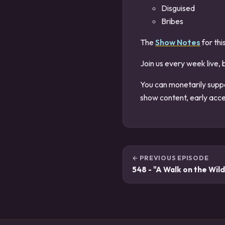
Disguised
Bribes
The
Show Notes
for thi
Join us every week live, 
You can monetarily supp
show content, early acce
← PREVIOUS EPISODE
548 - "A Walk on the Wild