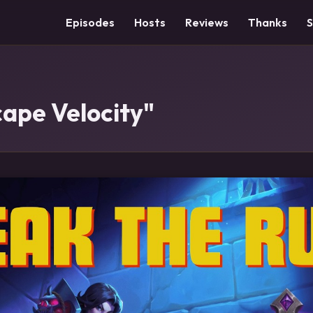
Episodes
Hosts
Reviews
Thanks
cape Velocity"