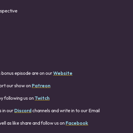
ospective
s bonus episode are on our
Website
ort our show on
Patreon
by following us on
Twitch
 in our
Discord
channels and write in to our Email
ell as like share and follow us on
Facebook