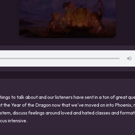
ings to talk about and our listeners have sent in a ton of great q
at the Year of the Dragon now that we've moved on into Phoenix, 
ystem, discuss feelings around loved and hated classes and form
ocus intensive.