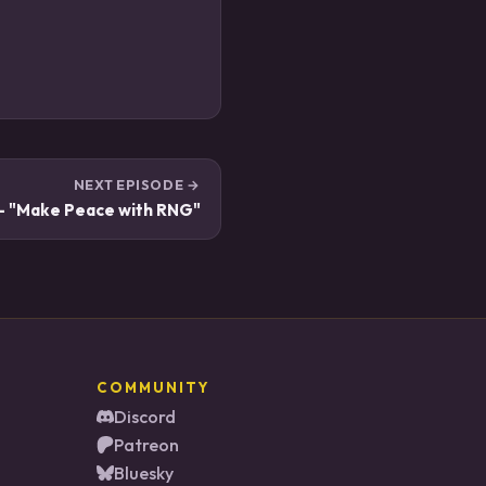
NEXT EPISODE →
 - "Make Peace with RNG"
COMMUNITY
Discord
Patreon
Bluesky