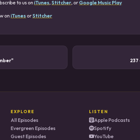
bscribe to us on
iTunes
,
Stitcher
, or
Google Music Play
ew on
iTunes
or
Stitcher
umber"
237
EXPLORE
LISTEN
All Episodes
Apple Podcasts
Evergreen Episodes
Spotify
Guest Episodes
YouTube