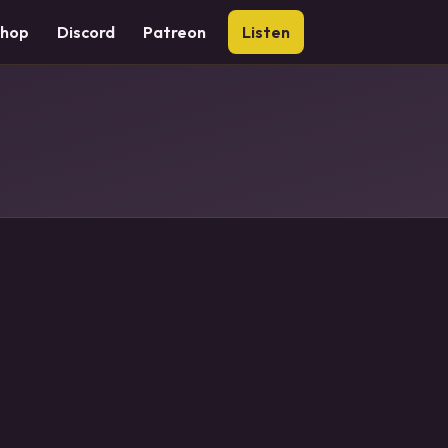
Shop
Discord
Patreon
Listen