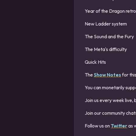
Year of the Dragon retr
New Ladder system
The Sound and the Fury
The Meta's difficulty
Quick Hits
The
Show Notes
for thi
You can monetarily supp
Join us every week live, 
Join our community chats
Follow us on
Twitter
as w