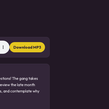
Download MP3
uestions! The gang takes
review the late month
ats, and contemplate why