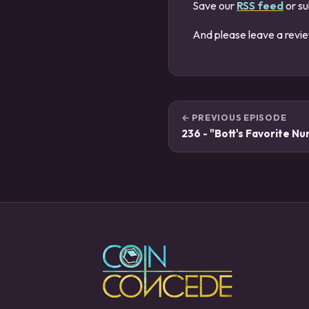
Save our
RSS feed
or su
And please leave a revi
← PREVIOUS EPISODE
236 - "Bott's Favorite N