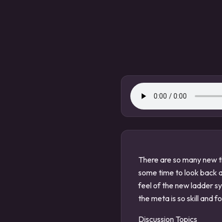
There are so many new th
some time to look back 
feel of the new ladder s
the meta is so skill and f
Discussion Topics