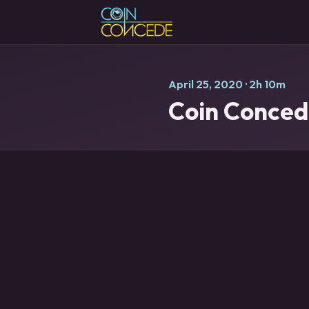
April 25, 2020
· 2h 10m
Coin Concede