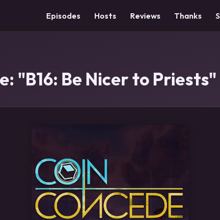
Episodes
Hosts
Reviews
Thanks
: "B16: Be Nicer to Priests"