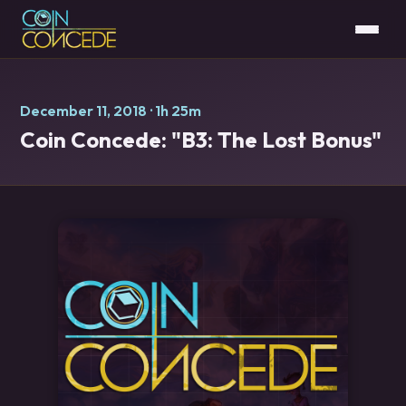
December 11, 2018
· 1h 25m
Coin Concede: "B3: The Lost Bonus"