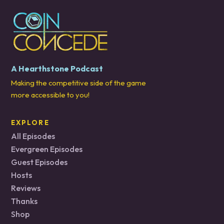
A Hearthstone Podcast
Making the competitive side of the game
more accessible to you!
EXPLORE
All Episodes
Evergreen Episodes
Guest Episodes
Hosts
Reviews
Thanks
Shop