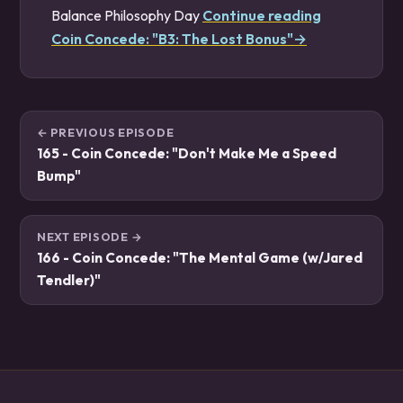
Balance Philosophy Day
Continue reading
Coin Concede: "B3: The Lost Bonus"→
← PREVIOUS EPISODE
165 - Coin Concede: "Don't Make Me a Speed
Bump"
NEXT EPISODE →
166 - Coin Concede: "The Mental Game (w/Jared
Tendler)"