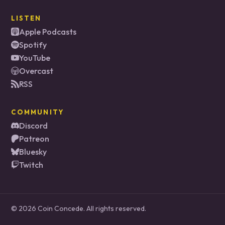
LISTEN
Apple Podcasts
Spotify
YouTube
Overcast
RSS
COMMUNITY
Discord
Patreon
Bluesky
Twitch
© 2026 Coin Concede. All rights reserved.