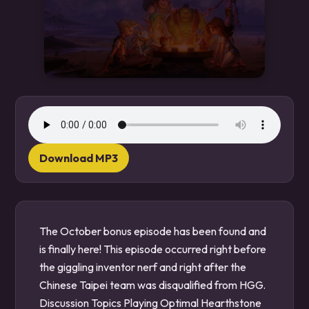
Download MP3
The October bonus episode has been found and
is finally here! This episode occurred right before
the giggling inventor nerf and right after the
Chinese Taipei team was disqualified from HGG.
Discussion Topics Playing Optimal Hearthstone