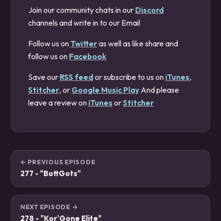
Join our community chats in our
Discord
channels and write in to our Email
Follow us on
Twitter
as well as like share and
follow us on
Facebook
Save our
RSS feed
or subscribe to us on
iTunes
,
Stitcher
, or
Google Music Play
And please
leave a review on
iTunes
or
Stitcher
← PREVIOUS EPISODE
277 - "BottGots"
NEXT EPISODE →
278 - "Kor'Gone Elite"