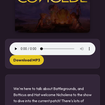
Download MP3
We're here to talk about Battlegrounds, and
Botticus and Hat welcome Nicholena to the show
to dive into the current patch! There's lots of