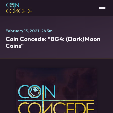
February 13, 2021
· 2h 3m
Coin Concede: "BG4: (Dark)Moon
Coins"