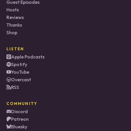
Guest Episodes
Hosts
Reviews
Thanks
Shop
LISTEN
Apple Podcasts
Spotify
YouTube
Overcast
RSS
COMMUNITY
Discord
Patreon
Bluesky