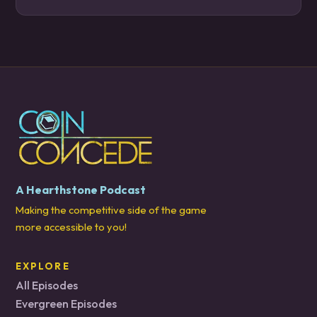
A Hearthstone Podcast
Making the competitive side of the game
more accessible to you!
EXPLORE
All Episodes
Evergreen Episodes