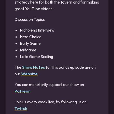
strategy here for both the tavern and for making
great YouTube videos.
Discussion Topics
Nicholena Interview
Hero Choice
Early Game
Midgame
Late Game Scaling
The
Show Notes
for this bonus episode are on
our
Website
You can monetarily support our show on
Patreon
Join us every week live, by following us on
Twitch