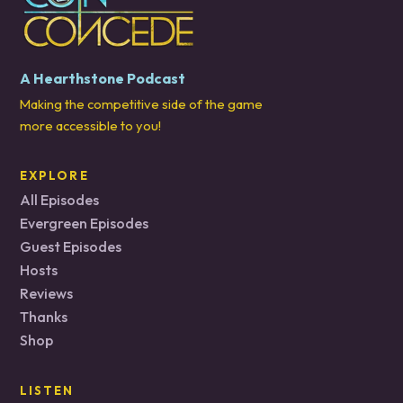
A Hearthstone Podcast
Making the competitive side of the game
more accessible to you!
EXPLORE
All Episodes
Evergreen Episodes
Guest Episodes
Hosts
Reviews
Thanks
Shop
LISTEN