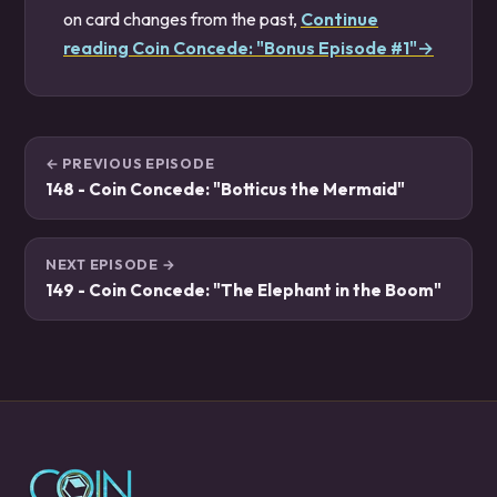
on card changes from the past,
Continue
reading Coin Concede: "Bonus Episode #1"→
← PREVIOUS EPISODE
148 - Coin Concede: "Botticus the Mermaid"
NEXT EPISODE →
149 - Coin Concede: "The Elephant in the Boom"