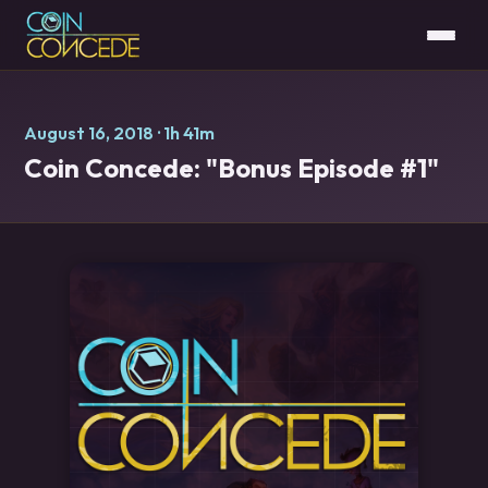
August 16, 2018
· 1h 41m
Coin Concede: "Bonus Episode #1"