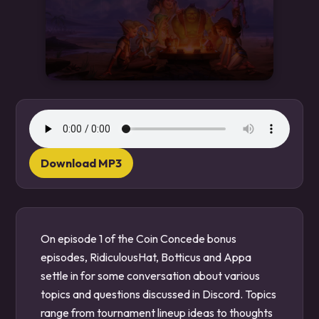
Download MP3
On episode 1 of the Coin Concede bonus
episodes, RidiculousHat, Botticus and Appa
settle in for some conversation about various
topics and questions discussed in Discord. Topics
range from tournament lineup ideas to thoughts